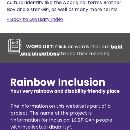
cultural identity like the Aboriginal terms Brother
Boy and Sister Girl, as well as many more terms.
« Back to Glossary Index
WORD LIST:
Click on words that are
bold
and underlined
to see their meaning
The information on this website is part of a
project. The name of the project is
“Information for Inclusion: LGBTIQA+ people
with intellectual disability”.