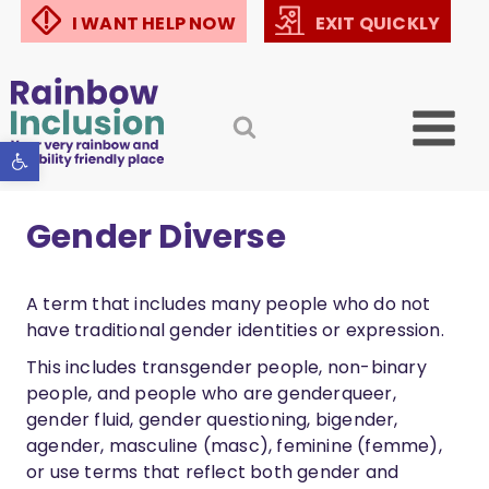
Skip
I WANT HELP NOW
EXIT QUICKLY
to
content
Open toolbar
Gender Diverse
A term that includes many people who do not
have traditional gender identities or expression.
This includes transgender people, non-binary
people, and people who are genderqueer,
gender fluid, gender questioning, bigender,
agender, masculine (masc), feminine (femme),
or use terms that reflect both gender and