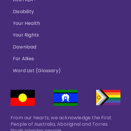
Disability
Your Health
Your Rights
Download
For Allies
Word List (Glossary)
From our hearts, we acknowledge the First
People of Australia, Aboriginal and Torres
Strait Islander people.