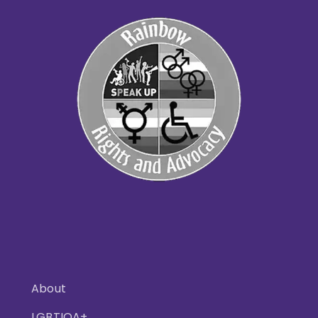
About
LGBTIQA+